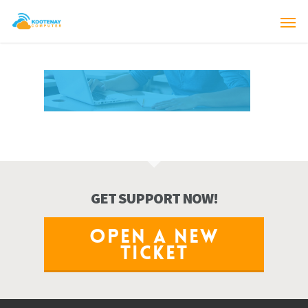
GET SUPPORT NOW!
OPEN A NEW
TICKET