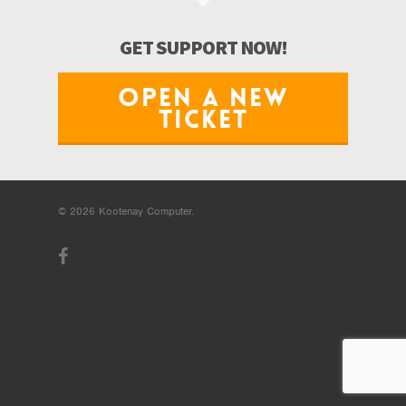
GET SUPPORT NOW!
OPEN A NEW
TICKET
© 2026 Kootenay Computer.